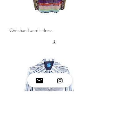
Christian Lacroix dress