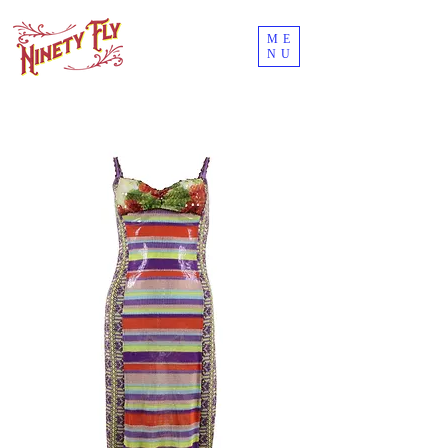
ME
NU