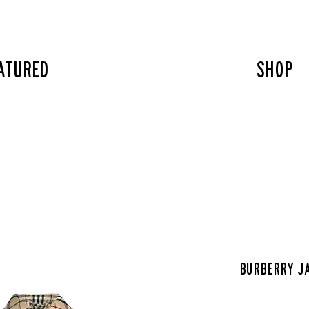
atured
SHOP
Burberry j