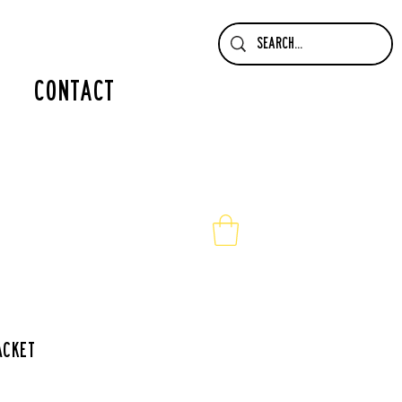
contact
acket