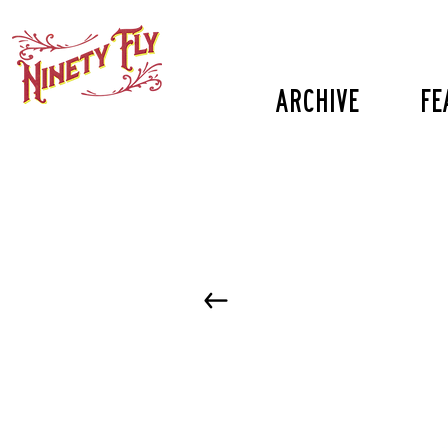
Archive
fe