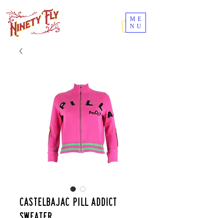
ME
NU
Castelbajac Pill Addict
sweater