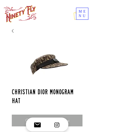
ME
NU
Christian dior monogram
hat
Contact Us to Purchase