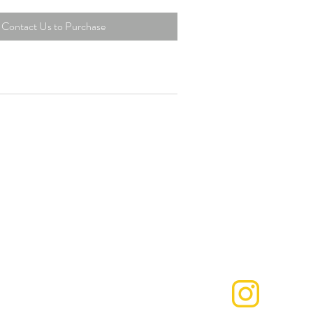
Contact Us to Purchase