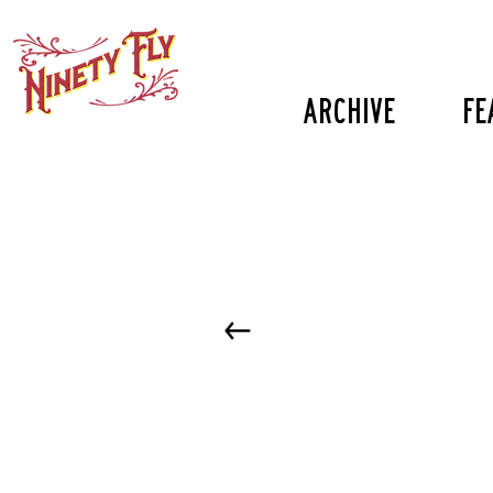
Archive
fe