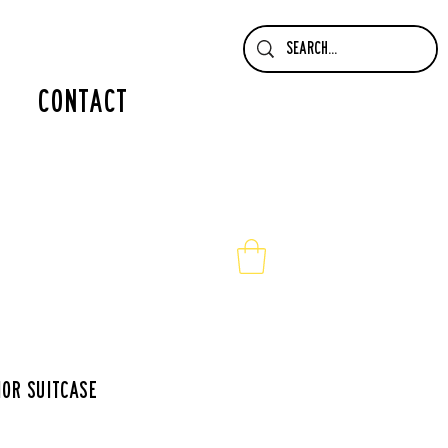
contact
ior suitcase