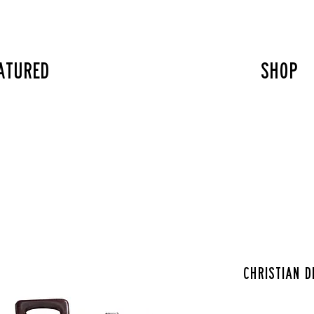
atured
SHOP
Christian D