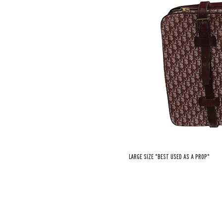
Large size *best used as a prop*