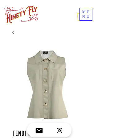
ME
NU
Fendi shirt