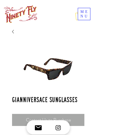
ME
NU
GianniVersace sunglasses
Contact Us to Purchase