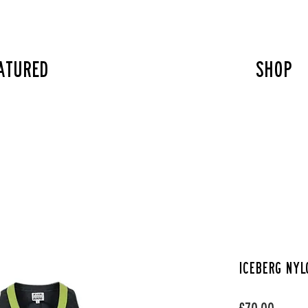
atured
SHOP
Iceberg nyl