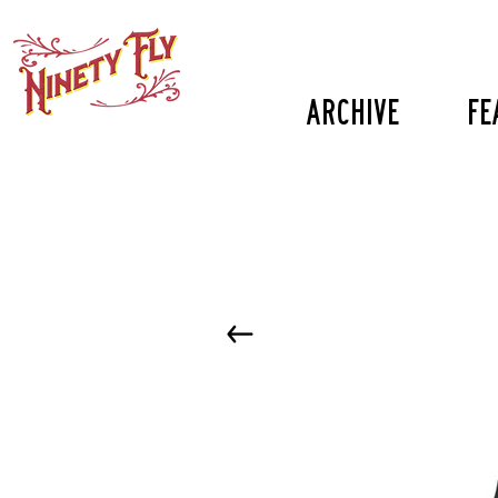
Archive
fe