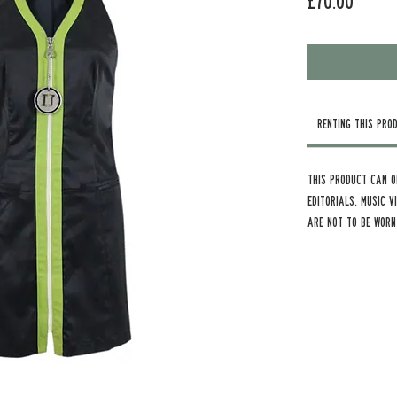
Price
£70.00
Renting this Pro
This product can o
Editorials, Music 
are not to be worn