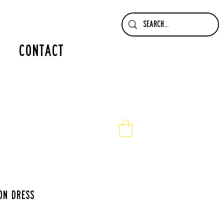
contact
on dress