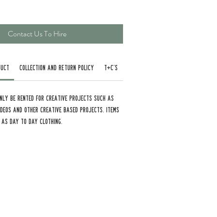
Contact Us To Hire
duct
Collection and Return Policy
T+C’s
nly be rented for creative projects such as
Videos and other creative based projects. Items
 as day to day clothing.