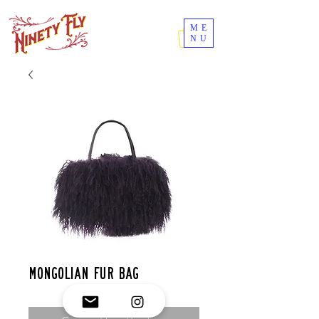
ME
NU
Mongolian fur bag