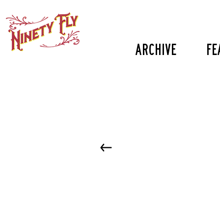
Archive
fe