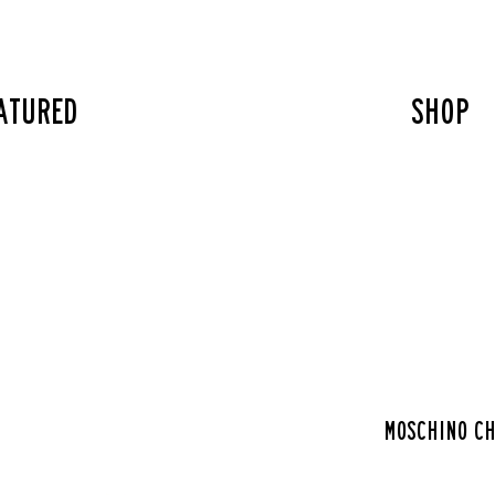
atured
SHOP
Moschino ch