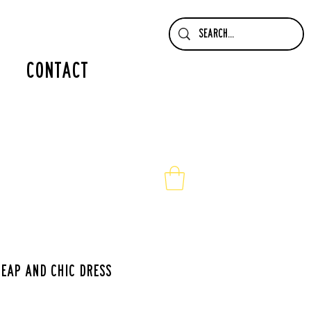
contact
eap and chic dress