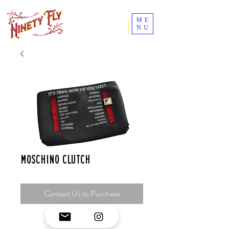
ME
NU
Moschino clutch
Contact Us to Purchase