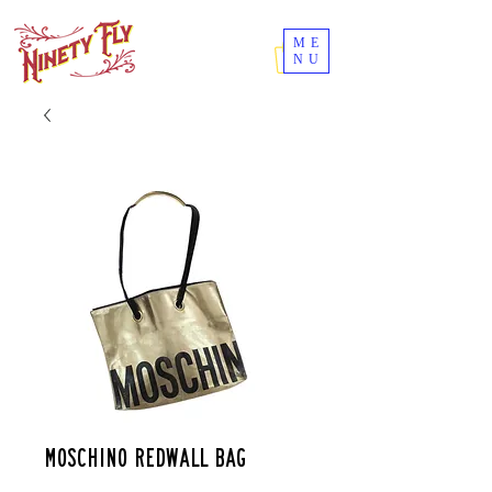
ME
NU
Moschino redwall bag