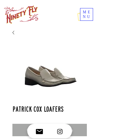
ME
NU
Patrick cox loafers
Contact Us to Purchase