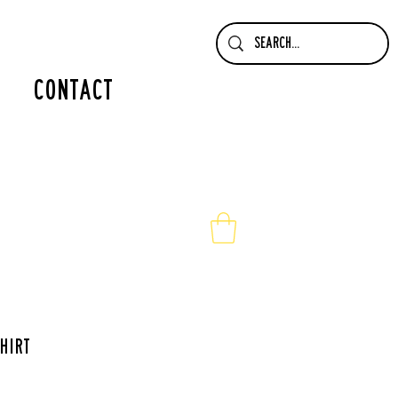
contact
hirt