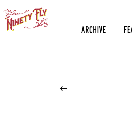
Archive
fe