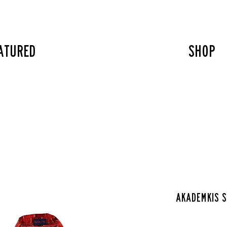
atured
SHOP
Akademkis s