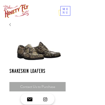
ME
NU
Snakeskin loafers
Contact Us to Purchase