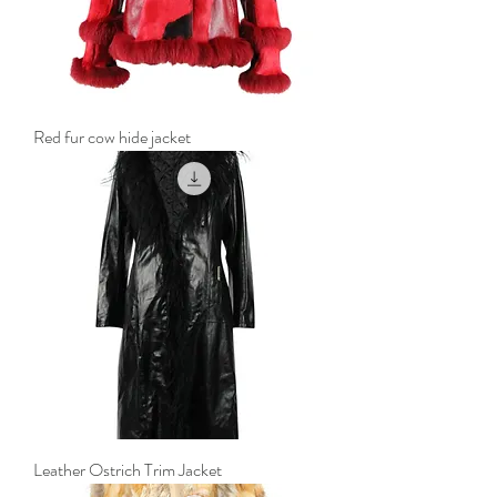
Red fur cow hide jacket
Leather Ostrich Trim Jacket