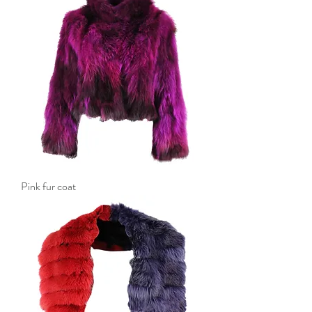
Pink fur coat