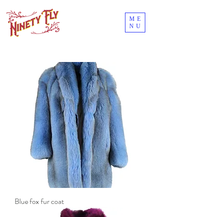
ME
NU
Blue fox fur coat