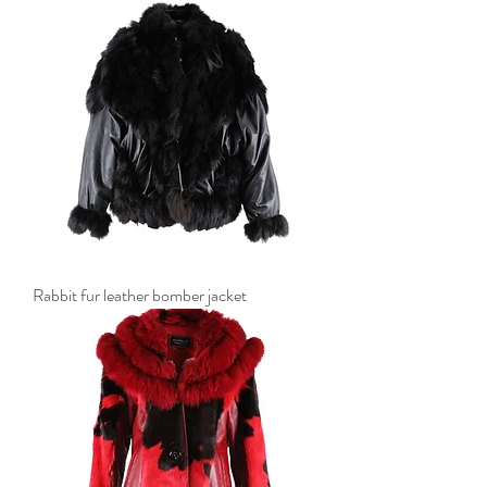
Rabbit fur leather bomber jacket