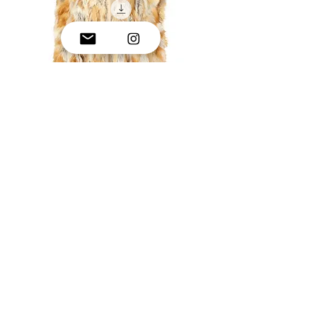
Full Length Rabbit fur coat