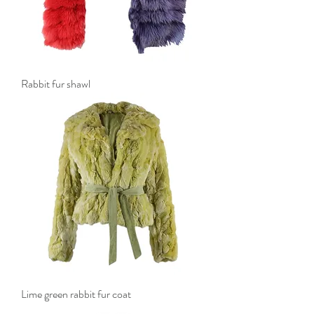
Rabbit fur shawl
Lime green rabbit fur coat